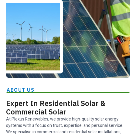
ABOUT US
Expert In Residential Solar &
Commercial Solar
At Plexus Renewables, we provide high-quality solar energy
systems with a focus on trust, expertise, and personal service.
We specialise in commercial and residential solar installations,