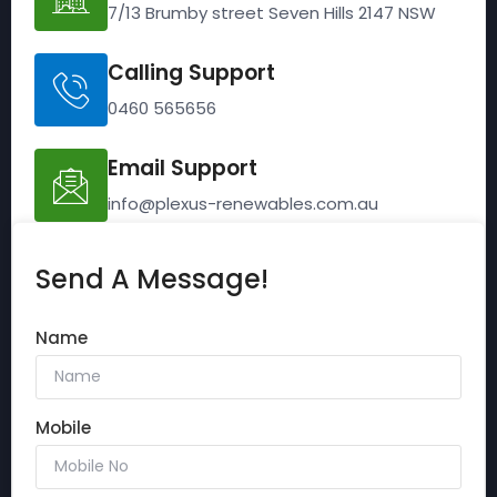
7/13 Brumby street Seven Hills 2147 NSW
Calling Support
0460 565656
Email Support
info@plexus-renewables.com.au
Send A Message!
Name
Mobile