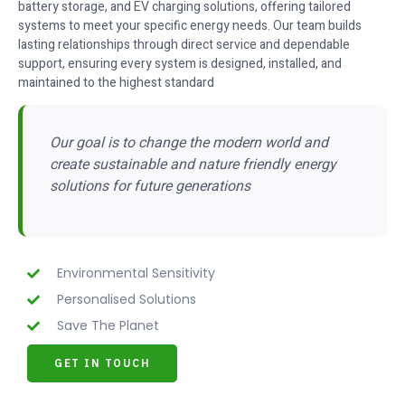
battery storage, and EV charging solutions, offering tailored
systems to meet your specific energy needs. Our team builds
lasting relationships through direct service and dependable
support, ensuring every system is designed, installed, and
maintained to the highest standard
Our goal is to change the modern world and
create sustainable and nature friendly energy
solutions for future generations
Environmental Sensitivity
Personalised Solutions
Save The Planet
GET IN TOUCH