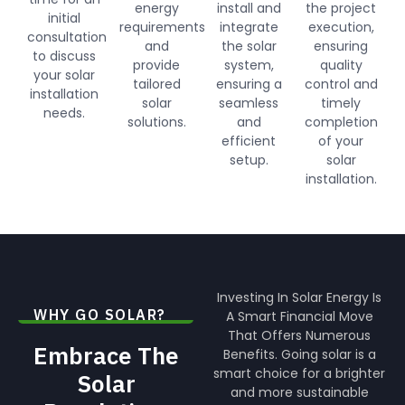
energy
install and
the project
initial
requirements
integrate
execution,
consultation
and
the solar
ensuring
to discuss
provide
system,
quality
your solar
tailored
ensuring a
control and
installation
solar
seamless
timely
needs.
solutions.
and
completion
efficient
of your
setup.
solar
installation.
Investing In Solar Energy Is
WHY GO SOLAR?
A Smart Financial Move
That Offers Numerous
Embrace The
Benefits. Going solar is a
smart choice for a brighter
Solar
and more sustainable