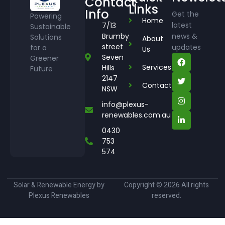
Contact
Links
Info
Get the
Powering
Home
latest
7/13
Sustainable
Brumby
news &
Solutions
About
street
updates
for a
Us
Seven
Greener
Services
Hills
Future
2147
Contact
NSW
info@plexus-
renewables.com.au
0430
753
574
Solar & Renewable Energy by
Copyright © 2026 All rights
Plexus Renewables
reserved.