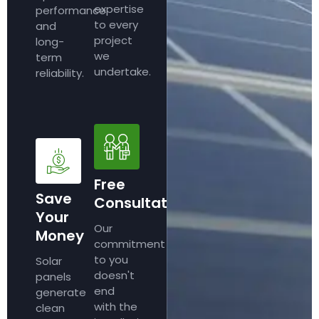
expertise
performance
to every
and
project
long-
we
term
undertake.
reliability.
Free
Save
Consultation
Your
Our
Money
commitment
to you
Solar
doesn't
panels
end
generate
with the
clean