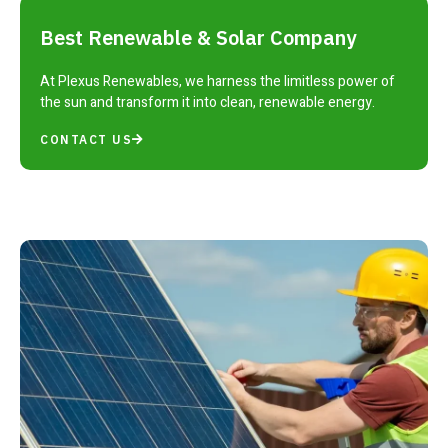
Best Renewable & Solar Company
At Plexus Renewables, we harness the limitless power of
the sun and transform it into clean, renewable energy.
CONTACT US