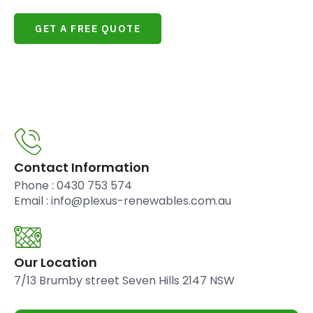
GET A FREE QUOTE
Contact Information
Phone : 0430 753 574
Email : info@plexus-renewables.com.au
Our Location
7/13 Brumby street Seven Hills 2147 NSW