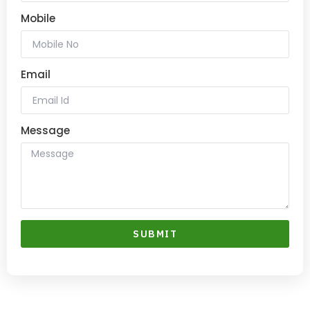
Mobile
Email
Message
SUBMIT