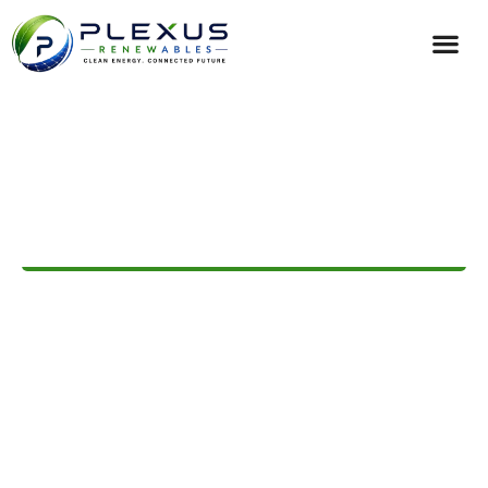
ILLUMINATING A SUSTAINABLE FUTURE
Premium Commercial &
Residential Solar Solutions
From a Trusted Solar
Company
Welcome to Plexus Renewables, your trusted
solar
partnerships
for homes and businesses across Australia