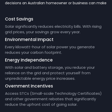
decisions an Australian homeowner or business can make
Cost Savings
Solar significantly reduces electricity bills. With rising
grid prices, your savings grow every year.
Environmental Impact
Every kilowatt-hour of solar power you generate
reduces your carbon footprint.
Energy Independence
With solar and battery storage, you reduce your
reliance on the grid and protect yourself from
unpredictable energy price increases.
Overnment Incentives
Access STCs (Small-scale Technology Certificates)
and other government rebates that significantly
reduce the upfront cost of going solar.