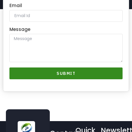
Email
Message
SUBMIT
Quick
Newslett