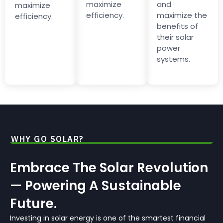
maximize
and
maximize
efficiency.
maximize the
efficiency.
benefits of
their solar
power
systems.
WHY GO SOLAR?
Embrace The Solar Revolution
— Powering A Sustainable
Future.
Investing in solar energy is one of the smartest financial