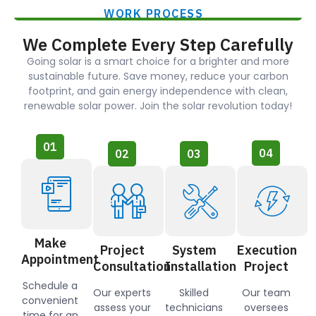
WORK PROCESS
We Complete Every Step Carefully
Going solar is a smart choice for a brighter and more
sustainable future. Save money, reduce your carbon
footprint, and gain energy independence with clean,
renewable solar power. Join the solar revolution today!
01
04
02
03
Make
Project
System
Execution
Appointment
Consultation
Installation
Project
Schedule a
Our experts
Skilled
Our team
convenient
assess your
technicians
oversees
time for an