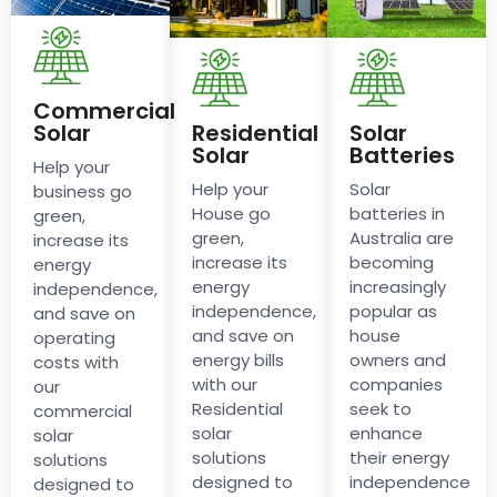
Commercial
Solar
Residential
Solar
Solar
Batteries
Help your
Help your
Solar
business go
House go
batteries in
green,
green,
Australia are
increase its
increase its
becoming
energy
energy
increasingly
independence,
independence,
popular as
and save on
and save on
house
operating
energy bills
owners and
costs with
with our
companies
our
Residential
seek to
commercial
solar
enhance
solar
solutions
their energy
solutions
designed to
independence
designed to