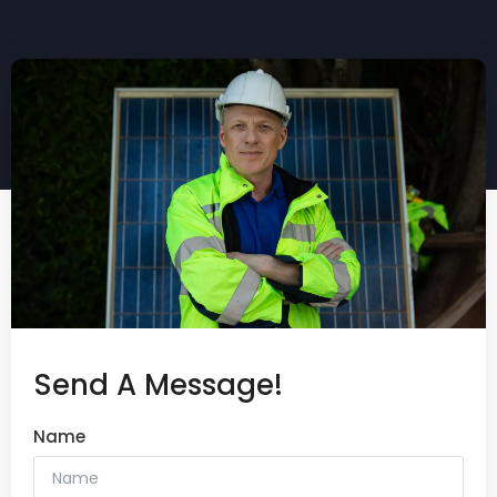
Send A Message!
Name