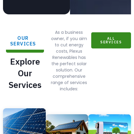
As a business
OUR
owner, if you aim
ALL
SERVICES
SERVICES
to cut energy
costs, Plexus
Renewables has
Explore
the perfect solar
solution. Our
Our
comprehensive
Services
range of services
includes: