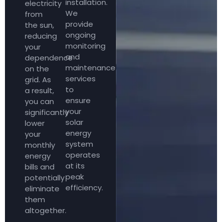
installation.
electricity
We
from
provide
the sun,
ongoing
reducing
monitoring
your
and
dependence
maintenance
on the
services
grid. As
to
a result,
ensure
you can
your
significantly
solar
lower
energy
your
system
monthly
operates
energy
at its
bills and
peak
potentially
efficiency.
eliminate
them
altogether.