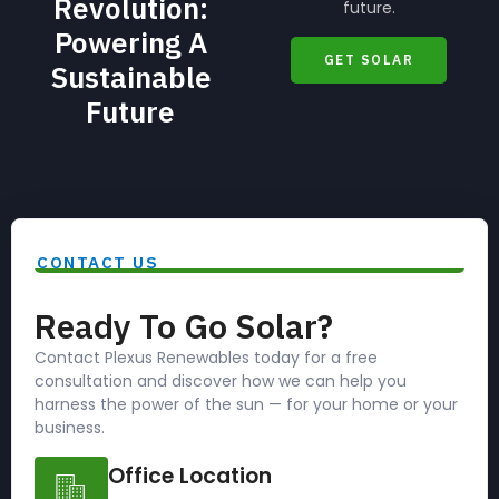
Revolution:
future.
Powering A
GET SOLAR
Sustainable
Future
CONTACT US
Ready To Go Solar?
Contact Plexus Renewables today for a free
consultation and discover how we can help you
harness the power of the sun — for your home or your
business.
Office Location