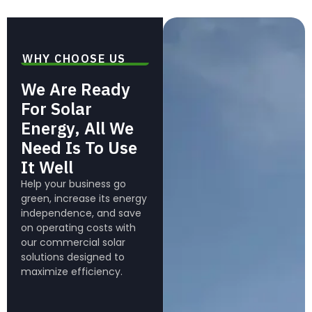
WHY CHOOSE US
We Are Ready
For Solar
Energy, All We
Need Is To Use
It Well
Help your business go
green, increase its energy
independence, and save
on operating costs with
our commercial solar
solutions designed to
maximize efficiency.