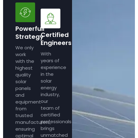
Powerfull
Certified
Strategy
Engineers
We only
With
work
years of
with the
experience
highest
in the
quality
solar
solar
energy
panels
industry,
and
our
equipment
team of
from
certified
trusted
professionals
manufacturers,
brings
ensuring
unmatched
optimal