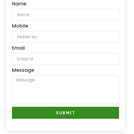
Name
Mobile
Email
Message
SUBMIT