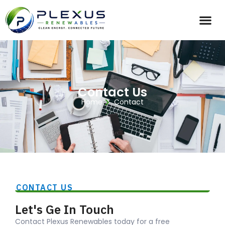
Contact Us
Home
Contact
CONTACT US
Let's Ge In Touch
Contact Plexus Renewables today for a free