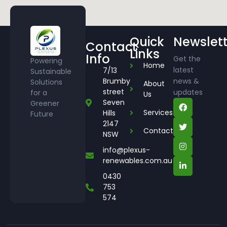
Quick
Newslett
Contact
Links
Info
Get the
Powering
Home
latest
7/13
Sustainable
Brumby
news &
Solutions
About
street
updates
for a
Us
Seven
Greener
Services
Hills
Future
2147
Contact
NSW
info@plexus-
renewables.com.au
0430
753
574