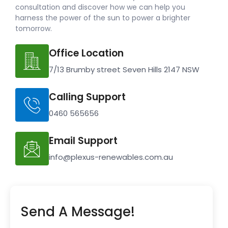
consultation and discover how we can help you
harness the power of the sun to power a brighter
tomorrow.
Office Location
7/13 Brumby street Seven Hills 2147 NSW
Calling Support
0460 565656
Email Support
info@plexus-renewables.com.au
Send A Message!