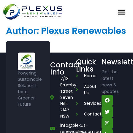
Author:
Plexus Renewables
Quick
Newslett
Contact
Links
Info
Get the
Powering
Home
latest
7/13
Sustainable
Brumby
news &
Solutions
About
street
updates
for a
Us
Seven
Greener
Services
Hills
Future
2147
Contact
NSW
info@plexus-
renewables.com.au