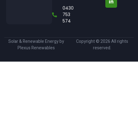
0430
753
574
Solar & Renewable Energy by
Copyright © 2026 All rights
Plexus Renewables
reserved.